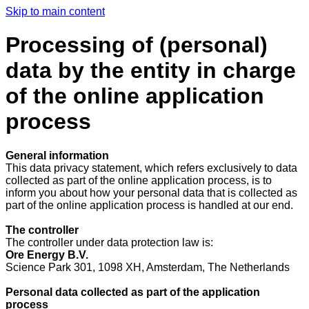
Skip to main content
Processing of (personal)
data by the entity in charge
of the online application
process
General information
This data privacy statement, which refers exclusively to data
collected as part of the online application process, is to
inform you about how your personal data that is collected as
part of the online application process is handled at our end.
The controller
The controller under data protection law is:
Ore Energy B.V.
Science Park 301, 1098 XH, Amsterdam, The Netherlands
Personal data collected as part of the application
process