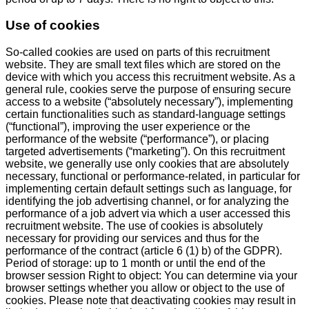
Use of cookies
So-called cookies are used on parts of this recruitment
website. They are small text files which are stored on the
device with which you access this recruitment website. As a
general rule, cookies serve the purpose of ensuring secure
access to a website (“absolutely necessary”), implementing
certain functionalities such as standard-language settings
(“functional”), improving the user experience or the
performance of the website (“performance”), or placing
targeted advertisements (“marketing”). On this recruitment
website, we generally use only cookies that are absolutely
necessary, functional or performance-related, in particular for
implementing certain default settings such as language, for
identifying the job advertising channel, or for analyzing the
performance of a job advert via which a user accessed this
recruitment website. The use of cookies is absolutely
necessary for providing our services and thus for the
performance of the contract (article 6 (1) b) of the GDPR).
Period of storage: up to 1 month or until the end of the
browser session Right to object: You can determine via your
browser settings whether you allow or object to the use of
cookies. Please note that deactivating cookies may result in