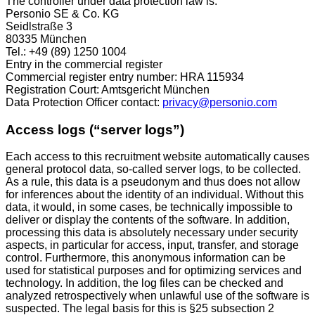
The controller under data protection law is:
Personio SE & Co. KG
Seidlstraße 3
80335 München
Tel.: +49 (89) 1250 1004
Entry in the commercial register
Commercial register entry number: HRA 115934
Registration Court: Amtsgericht München
Data Protection Officer contact:
privacy@personio.com
Access logs (“server logs”)
Each access to this recruitment website automatically causes
general protocol data, so-called server logs, to be collected.
As a rule, this data is a pseudonym and thus does not allow
for inferences about the identity of an individual. Without this
data, it would, in some cases, be technically impossible to
deliver or display the contents of the software. In addition,
processing this data is absolutely necessary under security
aspects, in particular for access, input, transfer, and storage
control. Furthermore, this anonymous information can be
used for statistical purposes and for optimizing services and
technology. In addition, the log files can be checked and
analyzed retrospectively when unlawful use of the software is
suspected. The legal basis for this is §25 subsection 2