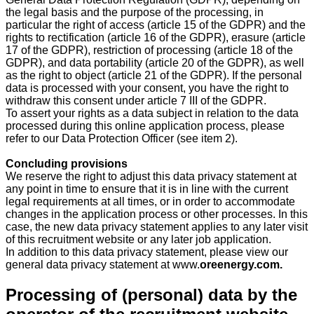
the legal basis and the purpose of the processing, in
particular the right of access (article 15 of the GDPR) and the
rights to rectification (article 16 of the GDPR), erasure (article
17 of the GDPR), restriction of processing (article 18 of the
GDPR), and data portability (article 20 of the GDPR), as well
as the right to object (article 21 of the GDPR). If the personal
data is processed with your consent, you have the right to
withdraw this consent under article 7 III of the GDPR.
To assert your rights as a data subject in relation to the data
processed during this online application process, please
refer to our Data Protection Officer (see item 2).
Concluding provisions
We reserve the right to adjust this data privacy statement at
any point in time to ensure that it is in line with the current
legal requirements at all times, or in order to accommodate
changes in the application process or other processes. In this
case, the new data privacy statement applies to any later visit
of this recruitment website or any later job application.
In addition to this data privacy statement, please view our
general data privacy statement at
www.
oreenergy.com.
Processing of (personal) data by the