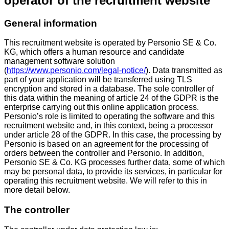
operator of the recruitment website
General information
This recruitment website is operated by Personio SE & Co.
KG, which offers a human resource and candidate
management software solution
(
https://www.personio.com/legal-notice/
). Data transmitted as
part of your application will be transferred using TLS
encryption and stored in a database. The sole controller of
this data within the meaning of article 24 of the GDPR is the
enterprise carrying out this online application process.
Personio’s role is limited to operating the software and this
recruitment website and, in this context, being a processor
under article 28 of the GDPR. In this case, the processing by
Personio is based on an agreement for the processing of
orders between the controller and Personio. In addition,
Personio SE & Co. KG processes further data, some of which
may be personal data, to provide its services, in particular for
operating this recruitment website. We will refer to this in
more detail below.
The controller