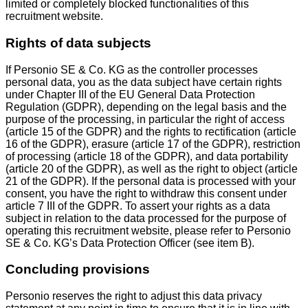
limited or completely blocked functionalities of this
recruitment website.
Rights of data subjects
If Personio SE & Co. KG as the controller processes
personal data, you as the data subject have certain rights
under Chapter III of the EU General Data Protection
Regulation (GDPR), depending on the legal basis and the
purpose of the processing, in particular the right of access
(article 15 of the GDPR) and the rights to rectification (article
16 of the GDPR), erasure (article 17 of the GDPR), restriction
of processing (article 18 of the GDPR), and data portability
(article 20 of the GDPR), as well as the right to object (article
21 of the GDPR). If the personal data is processed with your
consent, you have the right to withdraw this consent under
article 7 III of the GDPR. To assert your rights as a data
subject in relation to the data processed for the purpose of
operating this recruitment website, please refer to Personio
SE & Co. KG’s Data Protection Officer (see item B).
Concluding provisions
Personio reserves the right to adjust this data privacy