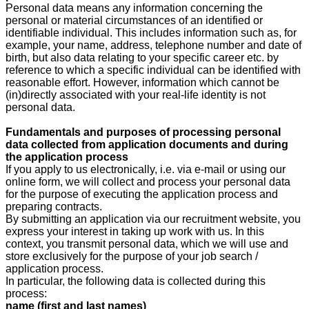
Personal data means any information concerning the
personal or material circumstances of an identified or
identifiable individual. This includes information such as, for
example, your name, address, telephone number and date of
birth, but also data relating to your specific career etc. by
reference to which a specific individual can be identified with
reasonable effort. However, information which cannot be
(in)directly associated with your real-life identity is not
personal data.
Fundamentals and purposes of processing personal
data collected from application documents and during
the application process
If you apply to us electronically, i.e. via e-mail or using our
online form, we will collect and process your personal data
for the purpose of executing the application process and
preparing contracts.
By submitting an application via our recruitment website, you
express your interest in taking up work with us. In this
context, you transmit personal data, which we will use and
store exclusively for the purpose of your job search /
application process.
In particular, the following data is collected during this
process:
name (first and last names)