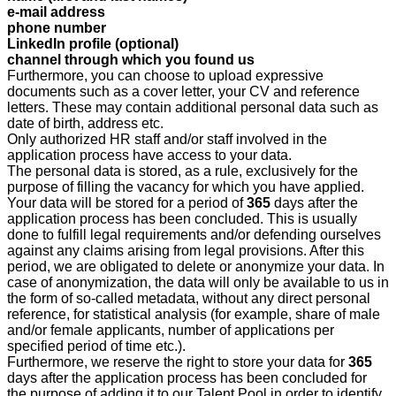
e-mail address
phone number
LinkedIn profile (optional)
channel through which you found us
Furthermore, you can choose to upload expressive
documents such as a cover letter, your CV and reference
letters. These may contain additional personal data such as
date of birth, address etc.
Only authorized HR staff and/or staff involved in the
application process have access to your data.
The personal data is stored, as a rule, exclusively for the
purpose of filling the vacancy for which you have applied.
Your data will be stored for a period
of
365
d
ays after the
application process has been concluded. This is usually
done to fulfill legal requirements and/or defending ourselves
against any claims arising from legal provisions. After this
period, we are obligated to delete or anonymize your data. In
case of anonymization, the data will only be available to us in
the form of so-called metadata, without any direct personal
reference, for statistical analysis (for example, share of male
and/or female applicants, number of applications per
specified period of time etc.).
Furthermore, we reserve the right to store your data for
365
days after the application process has been concluded for
the purpose of adding it to our Talent Pool in order to identify