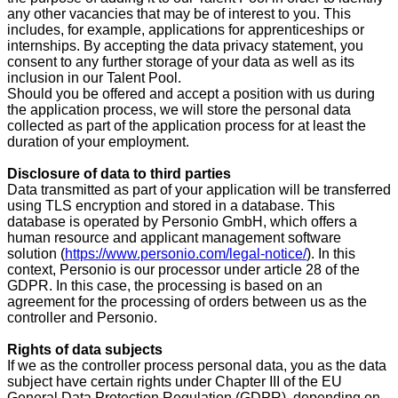
any other vacancies that may be of interest to you. This
includes, for example, applications for apprenticeships or
internships. By accepting the data privacy statement, you
consent to any further storage of your data as well as its
inclusion in our Talent Pool.
Should you be offered and accept a position with us during
the application process, we will store the personal data
collected as part of the application process for at least the
duration of your employment.
Disclosure of data to third parties
Data transmitted as part of your application will be transferred
using TLS encryption and stored in a database. This
database is operated by Personio GmbH, which offers a
human resource and applicant management software
solution (
https://www.personio.com/legal-notice/
). In this
context, Personio is our processor under article 28 of the
GDPR. In this case, the processing is based on an
agreement for the processing of orders between us as the
controller and Personio.
Rights of data subjects
If we as the controller process personal data, you as the data
subject have certain rights under Chapter III of the EU
General Data Protection Regulation (GDPR), depending on