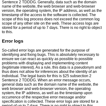
Sentence 2 TDDDG. Generally, data such as the domain
name of the website, the web browser and web-browser
version, the operating system, the IP address, as well as the
timestamp of the access to the software is collected. The
scope of this log process does not exceed the common log
scope of any other site on the web. These access logs are
stored for a period of up to 7 days. There is no right to object
to this.
Error logs
So-called error logs are generated for the purpose of
identifying and fixing bugs. This is absolutely necessary to
ensure we can react as quickly as possible to possible
problems with displaying and implementing content
(legitimate interest). As a rule, this data is a pseudonym and
thus does not allow for inferences about the identity of an
individual. The legal basis for this is §25 subsection 2
Sentence 2 TDDDG. When an error message occurs,
general data such as the domain name of the website, the
web browser and web-browser version, the operating
system, the IP address, as well as the timestamp upon
occurrence of the respective error message and/or
specification is collected. These error logs are stored for a
period of up to 7 days. There is no right to object to this.